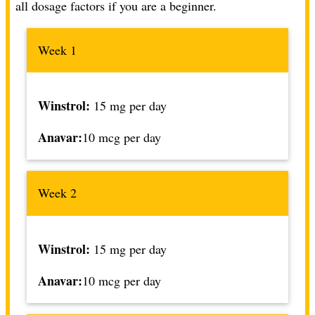
all dosage factors if you are a beginner
.
Week 1
Winstrol:
15 mg per day
Anavar:
10 mcg per day
Week 2
Winstrol:
15 mg per day
Anavar:
10 mcg per day