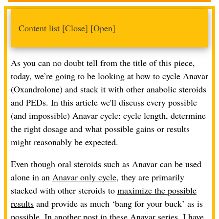
Content list
[Close]
[Open]
As you can no doubt tell from the title of this piece,
today, we’re going to be looking at how to cycle Anavar
(Oxandrolone) and stack it with other anabolic steroids
and PEDs. In this article we'll discuss every possible
(and impossible) Anavar cycle: cycle length, determine
the right dosage and what possible gains or results
might reasonably be expected.
Even though oral steroids such as Anavar can be used
alone in an
Anavar only cycle
, they are primarily
stacked with other steroids to
maximize the possible
results
and provide as much ‘bang for your buck’ as is
possible. In another post in these Anavar series, I have