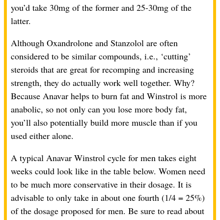
you’d take 30mg of the former and 25-30mg of the
latter.
Although Oxandrolone and Stanzolol are often
considered to be similar compounds, i.e., ‘cutting’
steroids that are great for recomping and increasing
strength, they do actually work well together. Why?
Because Anavar helps to burn fat and Winstrol is more
anabolic, so not only can you lose more body fat,
you’ll also potentially build more muscle than if you
used either alone.
A typical Anavar Winstrol cycle for men takes eight
weeks could look like in the table below. Women need
to be much more conservative in their dosage. It is
advisable to only take in about one fourth (1/4 = 25%)
of the dosage proposed for men. Be sure to read about