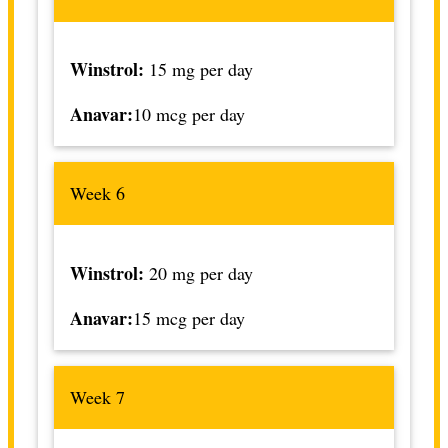
Winstrol:
15 mg per day
Anavar:
10 mcg per day
Week 6
Winstrol:
20 mg per day
Anavar:
15 mcg per day
Week 7