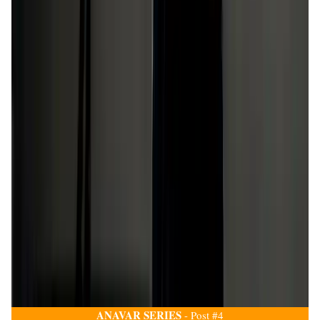
ANAVAR SERIES
- Post #4