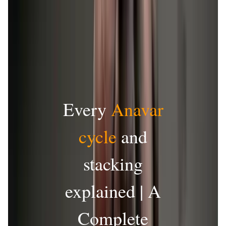
Every
Anavar
cycle
and
stacking
explained | A
Complete