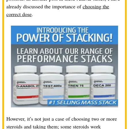
already discussed the importance of
choosing the
correct dose
.
However, it’s not just a case of choosing two or more
steroids and taking them; some steroids work