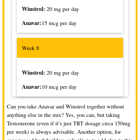
Winstrol:
20 mg per day
Anavar:
15 mcg per day
Week 8
Winstrol:
20 mg per day
Anavar:
10 mcg per day
Can you take Anavar and Winstrol together without
anything else in the mix? Yes, you can, but taking
Testosterone (even if it’s just TRT dosage circa 150mg
per week) is always advisable. Another option, for