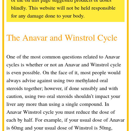
blindly. This website will not be held responsible
for any damage done to your body.
The Anavar and Winstrol Cycle
One of the most common questions related to Anavar
cycles is whether or not an Anavar and Winstrol cycle
is even possible. On the face of it, most people would
always advise against using two methylated oral
steroids together; however, if done sensibly and with
caution, using two oral steroids shouldn’t impact your
liver any more than using a single compound. In
Anavar Winstrol cycle you must reduce the dose of
each by half. For example, if your usual dose of Anavar
is 60mg and your usual dose of Winstrol is 50mg,