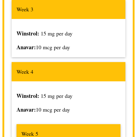
Week 3
Winstrol:
15 mg per day
Anavar:
10 mcg per day
Week 4
Winstrol:
15 mg per day
Anavar:
10 mcg per day
Week 5