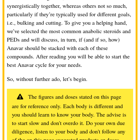
synergistically together, whereas others not so much,
particularly if they’re typically used for different goals,
i.e., bulking and cutting. To give you a helping hand,
we’ve selected the most common anabolic steroids and
PEDs and will discuss, in turn, if (and if so, how)
Anavar should be stacked with each of these
compounds. After reading you will be able to start the
best Anavar cycle for your needs.
So, without further ado, let’s begin.
The figures and doses stated on this page
are for reference only. Each body is different and
you should learn to know your body. The advise is
to start slow and don't overdo it. Do your own due
diligence, listen to your body and don't follow any
of the on this page suggested products or doses