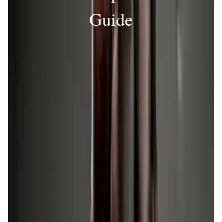
Guide