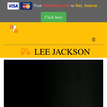
Anabolics.com
buy Anavar
Visit
to
.
Click here
☰
LEE JACKSON