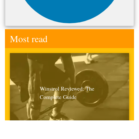
Most read
Winstrol Reviewed: The
Complete Guide
April 21st 2021