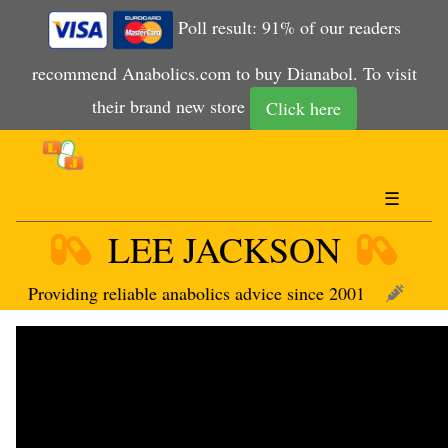
Poll result: 91% of our readers
recommend Anabolics.com to buy Dianabol. To visit
their brand new store
Click here
☰
LEE JACKSON
Providing reliable anabolics advice since 2001