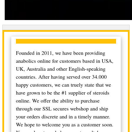
Founded in 2011, we have been providing
anabolics online for customers based in USA,
UK, Australia and other English-speaking
countries. After having served over 34.000
happy customers, we can truely state that we
have grown to be the #1 supplier of steroids
online. We offer the ability to purchase
through our SSL secures webshop and ship
your orders discrete and in a timely manner.
We hope to welcome you as a customer soon.