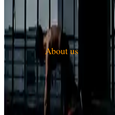
About us