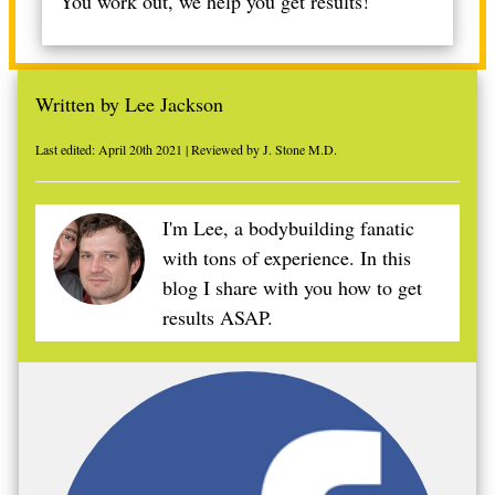
You work out, we help you get results!
Written by Lee Jackson
Last edited: April 20th 2021 | Reviewed by J. Stone M.D.
I'm Lee, a bodybuilding fanatic
with tons of experience. In this
blog I share with you how to get
results ASAP.